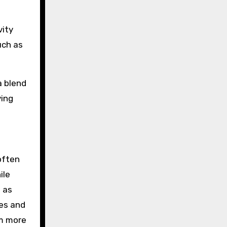
vity
uch as
a blend
ving
often
ile
h as
ses and
om more