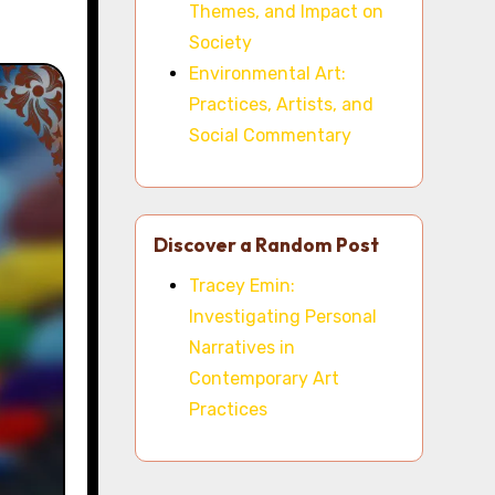
Themes, and Impact on
Society
Environmental Art:
Practices, Artists, and
Social Commentary
Discover a Random Post
Tracey Emin:
Investigating Personal
Narratives in
Contemporary Art
Practices