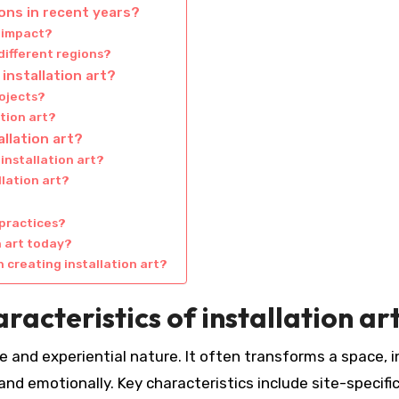
ions in recent years?
l impact?
 different regions?
installation art?
rojects?
tion art?
llation art?
installation art?
lation art?
 practices?
n art today?
 creating installation art?
racteristics of installation ar
ve and experiential nature. It often transforms a space, i
nd emotionally. Key characteristics include site-specific