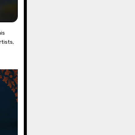
tists,