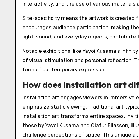
interactivity, and the use of various materials
Site-specificity means the artwork is created fo
encourages audience participation, making the 
light, sound, and everyday objects, contribute
Notable exhibitions, like Yayoi Kusama’s Infinit
of visual stimulation and personal reflection.
form of contemporary expression.
How does installation art di
Installation art engages viewers in immersive e
emphasize static viewing. Traditional art typical
installation art transforms entire spaces, invit
those by Yayoi Kusama and Olafur Eliasson, ill
challenge perceptions of space. This unique att