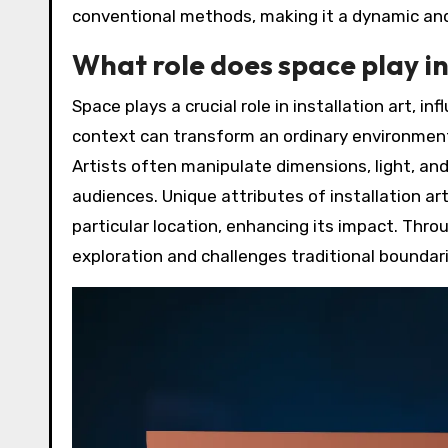
conventional methods, making it a dynamic and 
What role does space play in
Space plays a crucial role in installation art, i
context can transform an ordinary environment 
Artists often manipulate dimensions, light, a
audiences. Unique attributes of installation art
particular location, enhancing its impact. Thro
exploration and challenges traditional boundari