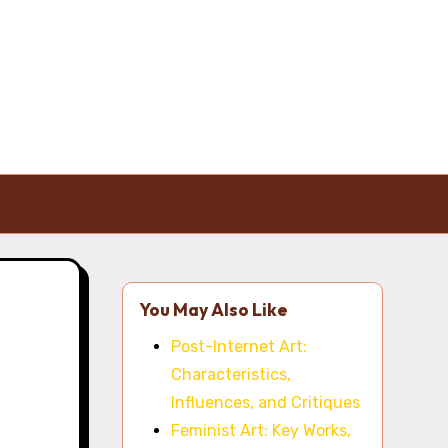
You May Also Like
Post-Internet Art:
Characteristics,
Influences, and Critiques
Feminist Art: Key Works,