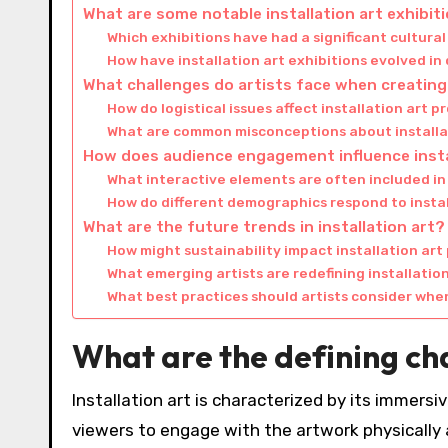
What are some notable installation art exhibit
Which exhibitions have had a significant cultura
How have installation art exhibitions evolved in
What challenges do artists face when creating 
How do logistical issues affect installation art p
What are common misconceptions about installa
How does audience engagement influence insta
What interactive elements are often included in 
How do different demographics respond to instal
What are the future trends in installation art?
How might sustainability impact installation art
What emerging artists are redefining installatio
What best practices should artists consider when
What are the defining cha
Installation art is characterized by its immersi
viewers to engage with the artwork physically a