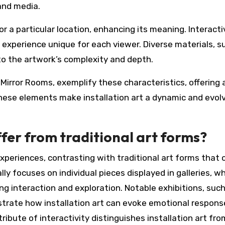
 and media.
r a particular location, enhancing its meaning. Interacti
experience unique for each viewer. Diverse materials, s
 to the artwork’s complexity and depth.
y Mirror Rooms, exemplify these characteristics, offering 
 These elements make installation art a dynamic and evol
ffer from traditional art forms?
xperiences, contrasting with traditional art forms that 
ly focuses on individual pieces displayed in galleries, wh
ing interaction and exploration. Notable exhibitions, suc
ustrate how installation art can evoke emotional respon
ribute of interactivity distinguishes installation art fr