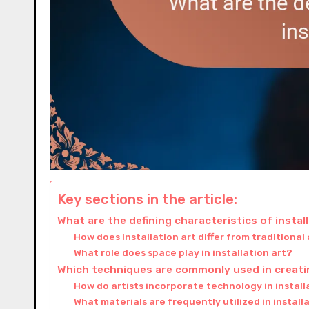
Key sections in the article:
What are the defining characteristics of instal
How does installation art differ from traditional
What role does space play in installation art?
Which techniques are commonly used in creatin
How do artists incorporate technology in install
What materials are frequently utilized in install