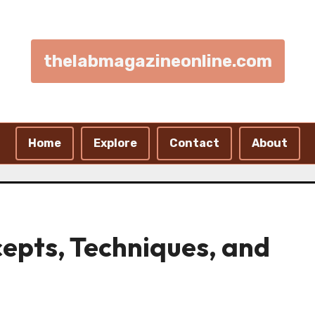
thelabmagazineonline.com
Home
Explore
Contact
About
cepts, Techniques, and