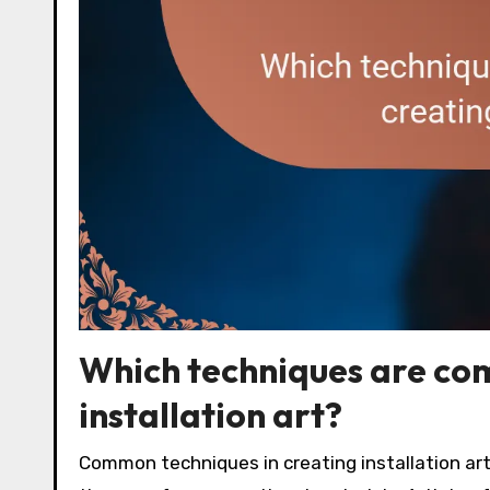
Which techniques are com
installation art?
Common techniques in creating installation ar