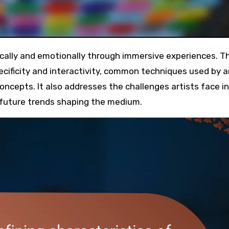
pecificity and interactivity, common techniques used by ar
ncepts. It also addresses the challenges artists face in
s future trends shaping the medium.