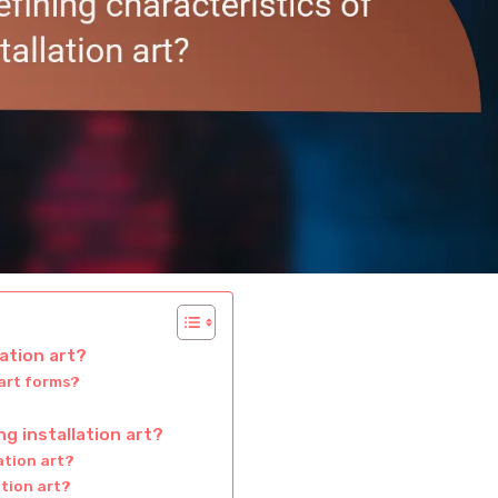
lation art?
 art forms?
g installation art?
ation art?
ation art?