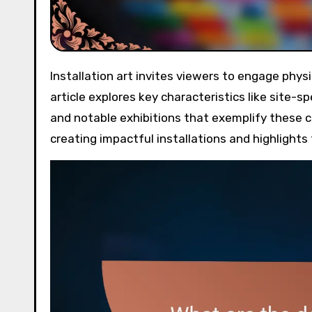
Installation art invites viewers to engage physically and emotionally through immersive experiences. This
article explores key characteristics like site-s
and notable exhibitions that exemplify these co
creating impactful installations and highlight