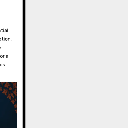
tial
otion.
e
or a
tes