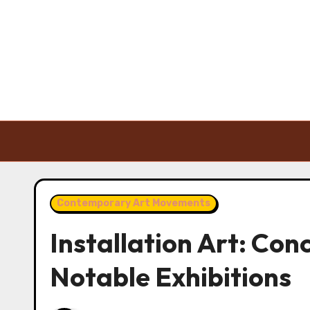
Skip to content
Contemporary Art Movements
Installation Art: Con
Notable Exhibitions