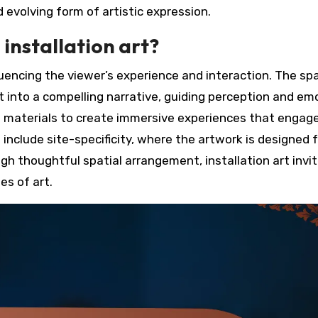
evolving form of artistic expression.
 installation art?
nfluencing the viewer’s experience and interaction. The spa
into a compelling narrative, guiding perception and em
nd materials to create immersive experiences that engag
 include site-specificity, where the artwork is designed f
ugh thoughtful spatial arrangement, installation art invi
es of art.