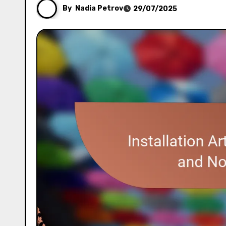
By
Nadia Petrov
29/07/2025