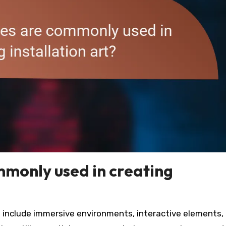
monly used in creating
t include immersive environments, interactive elements,