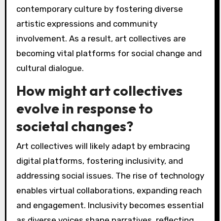
Art collectives are increasingly focusing on
collaboration, inclusivity, and digital
engagement. They are leveraging technology
to reach global audiences and create immersive
experiences. This shift enhances their role in
contemporary culture by fostering diverse
artistic expressions and community
involvement. As a result, art collectives are
becoming vital platforms for social change and
cultural dialogue.
How might art collectives
evolve in response to
societal changes?