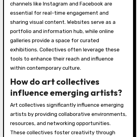
channels like Instagram and Facebook are
essential for real-time engagement and
sharing visual content. Websites serve as a
portfolio and information hub, while online
galleries provide a space for curated
exhibitions. Collectives often leverage these
tools to enhance their reach and influence
within contemporary culture.
How do art collectives
influence emerging artists?
Art collectives significantly influence emerging
artists by providing collaborative environments,
resources, and networking opportunities.
These collectives foster creativity through