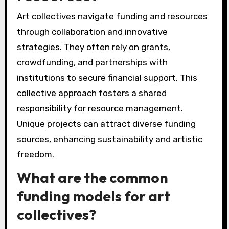
Art collectives navigate funding and resources
through collaboration and innovative
strategies. They often rely on grants,
crowdfunding, and partnerships with
institutions to secure financial support. This
collective approach fosters a shared
responsibility for resource management.
Unique projects can attract diverse funding
sources, enhancing sustainability and artistic
freedom.
What are the common
funding models for art
collectives?