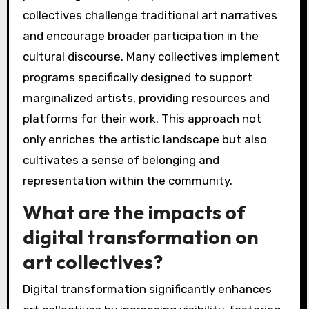
collectives challenge traditional art narratives
and encourage broader participation in the
cultural discourse. Many collectives implement
programs specifically designed to support
marginalized artists, providing resources and
platforms for their work. This approach not
only enriches the artistic landscape but also
cultivates a sense of belonging and
representation within the community.
What are the impacts of
digital transformation on
art collectives?
Digital transformation significantly enhances