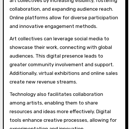
art collectives by increasing visibility, fostering
collaboration, and expanding audience reach.
Online platforms allow for diverse participation
and innovative engagement methods.
Art collectives can leverage social media to
showcase their work, connecting with global
audiences. This digital presence leads to
greater community involvement and support.
Additionally, virtual exhibitions and online sales
create new revenue streams.
Technology also facilitates collaboration
among artists, enabling them to share
resources and ideas more effectively. Digital
tools enhance creative processes, allowing for
experimentation and innovation.