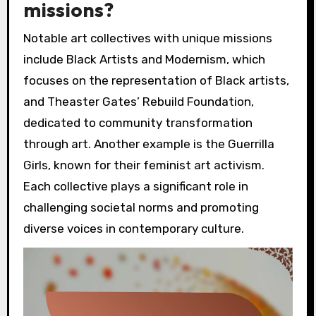
missions?
Notable art collectives with unique missions
include Black Artists and Modernism, which
focuses on the representation of Black artists,
and Theaster Gates’ Rebuild Foundation,
dedicated to community transformation
through art. Another example is the Guerrilla
Girls, known for their feminist art activism.
Each collective plays a significant role in
challenging societal norms and promoting
diverse voices in contemporary culture.