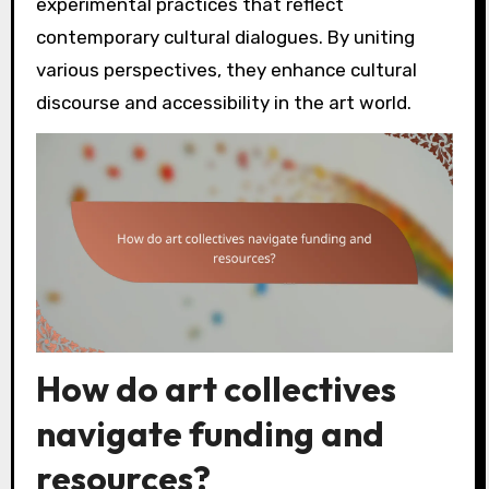
experimental practices that reflect
contemporary cultural dialogues. By uniting
various perspectives, they enhance cultural
discourse and accessibility in the art world.
How do art collectives
navigate funding and
resources?