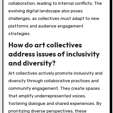
collaboration, leading to internal conflicts. The
evolving digital landscape also poses
challenges, as collectives must adapt to new
platforms and audience engagement
strategies.
How do art collectives
address issues of inclusivity
and diversity?
Art collectives actively promote inclusivity and
diversity through collaborative practices and
community engagement. They create spaces
that amplify underrepresented voices,
fostering dialogue and shared experiences. By
prioritizing diverse perspectives, these