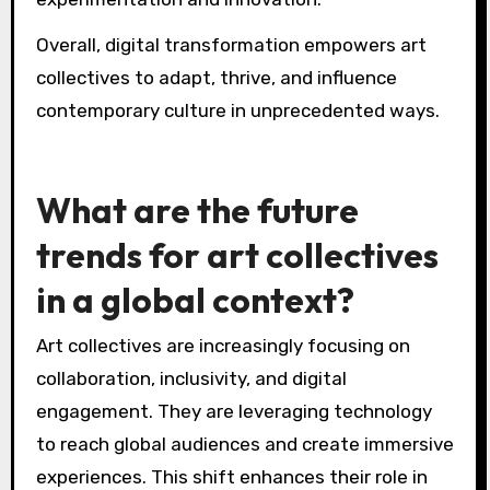
Overall, digital transformation empowers art
collectives to adapt, thrive, and influence
contemporary culture in unprecedented ways.
What are the future
trends for art collectives
in a global context?