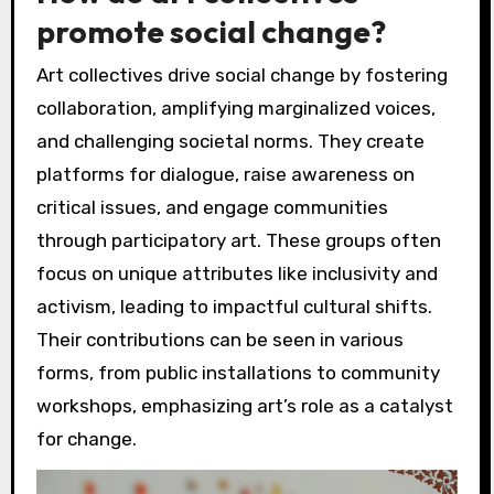
promote social change?
Art collectives drive social change by fostering
collaboration, amplifying marginalized voices,
and challenging societal norms. They create
platforms for dialogue, raise awareness on
critical issues, and engage communities
through participatory art. These groups often
focus on unique attributes like inclusivity and
activism, leading to impactful cultural shifts.
Their contributions can be seen in various
forms, from public installations to community
workshops, emphasizing art’s role as a catalyst
for change.