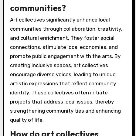
communities?
Art collectives significantly enhance local
communities through collaboration, creativity,
and cultural enrichment. They foster social
connections, stimulate local economies, and
promote public engagement with the arts. By
creating inclusive spaces, art collectives
encourage diverse voices, leading to unique
artistic expressions that reflect community
identity. These collectives often initiate
projects that address local issues, thereby
strengthening community ties and enhancing
quality of life.
How do art collectives