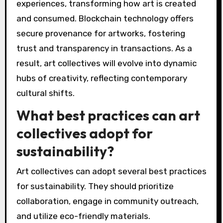
expanding accessibility, and enabling
innovative expression. Digital platforms allow
artists to connect globally, share resources,
and engage audiences. Virtual reality and
augmented reality provide immersive
experiences, transforming how art is created
and consumed. Blockchain technology offers
secure provenance for artworks, fostering
trust and transparency in transactions. As a
result, art collectives will evolve into dynamic
hubs of creativity, reflecting contemporary
cultural shifts.
What best practices can art
collectives adopt for