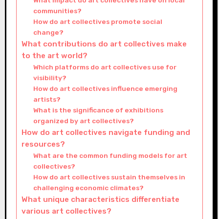
What impact do art collectives have on local
communities?
How do art collectives promote social
change?
What contributions do art collectives make
to the art world?
Which platforms do art collectives use for
visibility?
How do art collectives influence emerging
artists?
What is the significance of exhibitions
organized by art collectives?
How do art collectives navigate funding and
resources?
What are the common funding models for art
collectives?
How do art collectives sustain themselves in
challenging economic climates?
What unique characteristics differentiate
various art collectives?