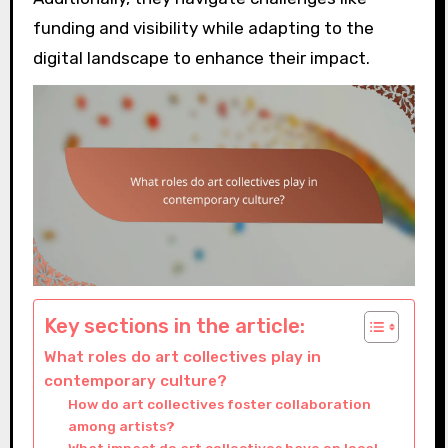
funding and visibility while adapting to the
digital landscape to enhance their impact.
Key sections in the article:
What roles do art collectives play in
contemporary culture?
How do art collectives foster collaboration
among artists?