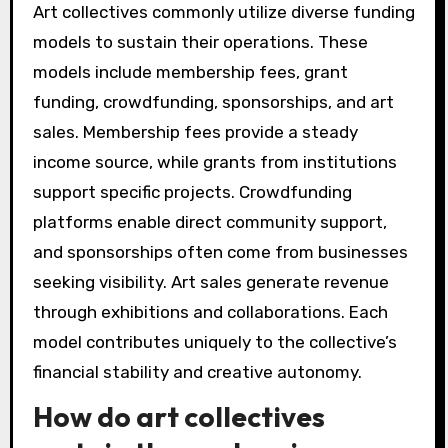
Art collectives commonly utilize diverse funding
models to sustain their operations. These
models include membership fees, grant
funding, crowdfunding, sponsorships, and art
sales. Membership fees provide a steady
income source, while grants from institutions
support specific projects. Crowdfunding
platforms enable direct community support,
and sponsorships often come from businesses
seeking visibility. Art sales generate revenue
through exhibitions and collaborations. Each
model contributes uniquely to the collective’s
financial stability and creative autonomy.
How do art collectives