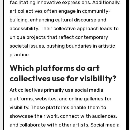
facilitating innovative expressions. Additionally,
art collectives often engage in community-
building, enhancing cultural discourse and
accessibility. Their collective approach leads to
unique projects that reflect contemporary
societal issues, pushing boundaries in artistic
practice.
Which platforms do art
collectives use for visibility?
Art collectives primarily use social media
platforms, websites, and online galleries for
visibility. These platforms enable them to
showcase their work, connect with audiences,
and collaborate with other artists. Social media