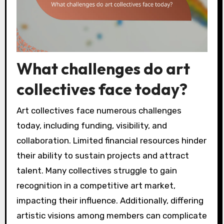
What challenges do art
collectives face today?
Art collectives face numerous challenges
today, including funding, visibility, and
collaboration. Limited financial resources hinder
their ability to sustain projects and attract
talent. Many collectives struggle to gain
recognition in a competitive art market,
impacting their influence. Additionally, differing
artistic visions among members can complicate