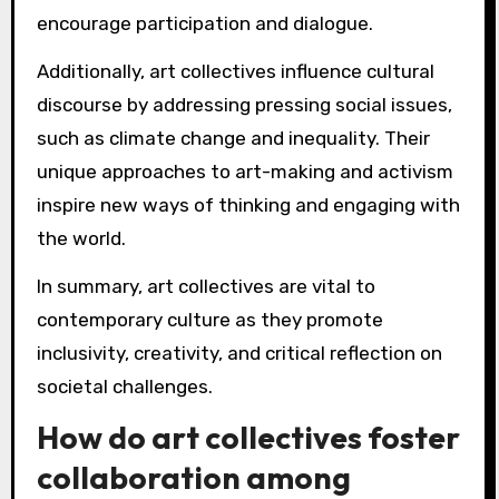
encourage participation and dialogue.
Additionally, art collectives influence cultural
discourse by addressing pressing social issues,
such as climate change and inequality. Their
unique approaches to art-making and activism
inspire new ways of thinking and engaging with
the world.
In summary, art collectives are vital to
contemporary culture as they promote
inclusivity, creativity, and critical reflection on
societal challenges.
How do art collectives foster
collaboration among