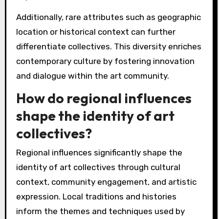
Additionally, rare attributes such as geographic
location or historical context can further
differentiate collectives. This diversity enriches
contemporary culture by fostering innovation
and dialogue within the art community.
How do regional influences
shape the identity of art
collectives?
Regional influences significantly shape the
identity of art collectives through cultural
context, community engagement, and artistic
expression. Local traditions and histories
inform the themes and techniques used by