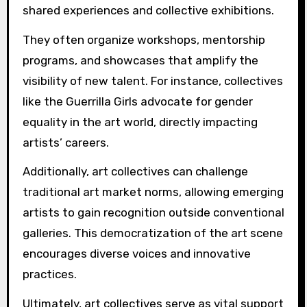
shared experiences and collective exhibitions.
They often organize workshops, mentorship
programs, and showcases that amplify the
visibility of new talent. For instance, collectives
like the Guerrilla Girls advocate for gender
equality in the art world, directly impacting
artists’ careers.
Additionally, art collectives can challenge
traditional art market norms, allowing emerging
artists to gain recognition outside conventional
galleries. This democratization of the art scene
encourages diverse voices and innovative
practices.
Ultimately, art collectives serve as vital support