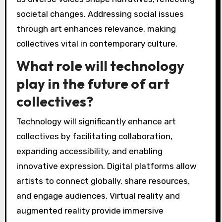
Art collectives will likely adapt by embracing
digital platforms, fostering inclusivity, and
addressing social issues. The rise of technology
enables virtual collaborations, expanding reach
and engagement. Inclusivity becomes essential
as diverse voices shape narratives, reflecting
societal changes. Addressing social issues
through art enhances relevance, making
collectives vital in contemporary culture.
What role will technology
play in the future of art
collectives?
Technology will significantly enhance art
collectives by facilitating collaboration,