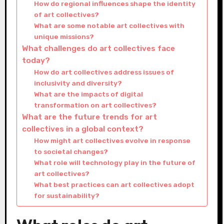
How do regional influences shape the identity
of art collectives?
What are some notable art collectives with
unique missions?
What challenges do art collectives face
today?
How do art collectives address issues of
inclusivity and diversity?
What are the impacts of digital
transformation on art collectives?
What are the future trends for art
collectives in a global context?
How might art collectives evolve in response
to societal changes?
What role will technology play in the future of
art collectives?
What best practices can art collectives adopt
for sustainability?