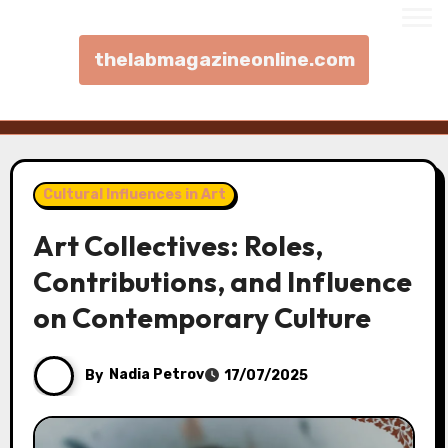
thelabmagazineonline.com
Skip to content
Cultural Influences in Art
Art Collectives: Roles,
Contributions, and Influence
on Contemporary Culture
By
Nadia Petrov
17/07/2025