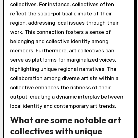
collectives. For instance, collectives often
reflect the socio-political climate of their
region, addressing local issues through their
work. This connection fosters a sense of
belonging and collective identity among
members. Furthermore, art collectives can
serve as platforms for marginalized voices,
highlighting unique regional narratives. The
collaboration among diverse artists within a
collective enhances the richness of their
output, creating a dynamic interplay between
local identity and contemporary art trends.
What are some notable art
collectives with unique