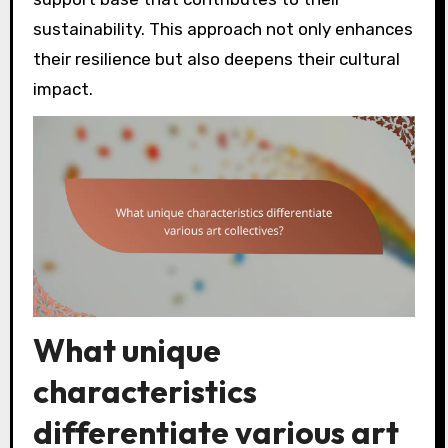
sustainability. This approach not only enhances
their resilience but also deepens their cultural
impact.
What unique
characteristics
differentiate various art