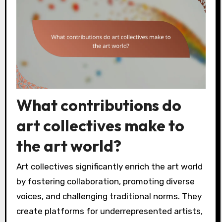
What contributions do
art collectives make to
the art world?
Art collectives significantly enrich the art world
by fostering collaboration, promoting diverse
voices, and challenging traditional norms. They
create platforms for underrepresented artists,