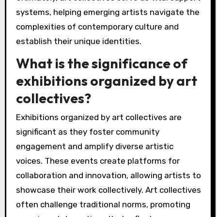
systems, helping emerging artists navigate the
complexities of contemporary culture and
establish their unique identities.
What is the significance of
exhibitions organized by art
collectives?
Exhibitions organized by art collectives are
significant as they foster community
engagement and amplify diverse artistic
voices. These events create platforms for
collaboration and innovation, allowing artists to
showcase their work collectively. Art collectives
often challenge traditional norms, promoting