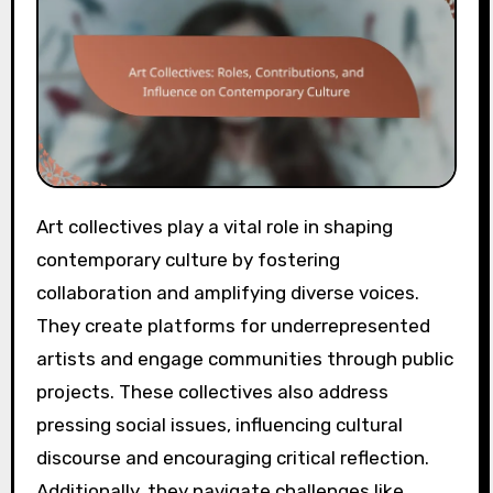
Art collectives play a vital role in shaping
contemporary culture by fostering
collaboration and amplifying diverse voices.
They create platforms for underrepresented
artists and engage communities through public
projects. These collectives also address
pressing social issues, influencing cultural
discourse and encouraging critical reflection.
Additionally, they navigate challenges like