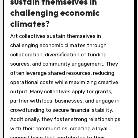
sustain themselves in
challenging economic
climates?
Art collectives sustain themselves in
challenging economic climates through
collaboration, diversification of funding
sources, and community engagement. They
often leverage shared resources, reducing
operational costs while maximizing creative
output. Many collectives apply for grants,
partner with local businesses, and engage in
crowdfunding to secure financial stability.
Additionally, they foster strong relationships
with their communities, creating a loyal
support base that contributes to their