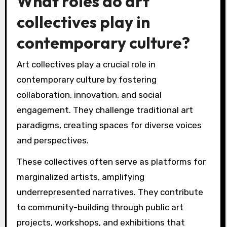
What roles do art
collectives play in
contemporary culture?
Art collectives play a crucial role in
contemporary culture by fostering
collaboration, innovation, and social
engagement. They challenge traditional art
paradigms, creating spaces for diverse voices
and perspectives.
These collectives often serve as platforms for
marginalized artists, amplifying
underrepresented narratives. They contribute
to community-building through public art
projects, workshops, and exhibitions that