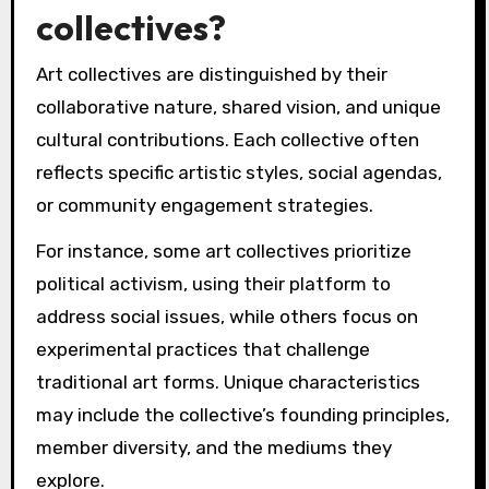
collectives?
Art collectives are distinguished by their
collaborative nature, shared vision, and unique
cultural contributions. Each collective often
reflects specific artistic styles, social agendas,
or community engagement strategies.
For instance, some art collectives prioritize
political activism, using their platform to
address social issues, while others focus on
experimental practices that challenge
traditional art forms. Unique characteristics
may include the collective’s founding principles,
member diversity, and the mediums they
explore.