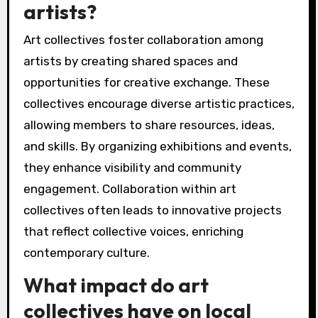
artists?
Art collectives foster collaboration among
artists by creating shared spaces and
opportunities for creative exchange. These
collectives encourage diverse artistic practices,
allowing members to share resources, ideas,
and skills. By organizing exhibitions and events,
they enhance visibility and community
engagement. Collaboration within art
collectives often leads to innovative projects
that reflect collective voices, enriching
contemporary culture.
What impact do art
collectives have on local